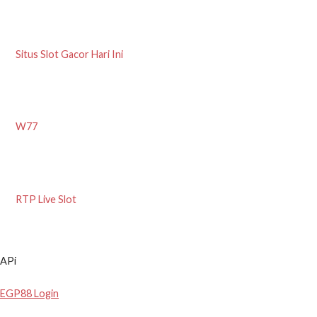
Situs Slot Gacor Hari Ini
W77
RTP Live Slot
APi
EGP88 Login