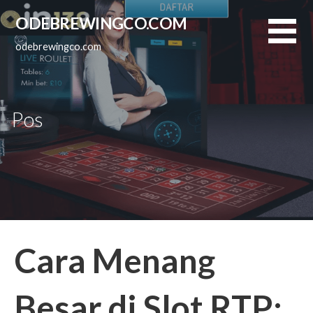
L
ODEBREWINGCO.COM
a
n
odebrewingco.com
g
s
u
n
Pos
g
k
e
k
o
n
t
Cara Menang
e
n
Besar di Slot RTP: