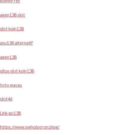
koin69 rtp
agen138 slot
slot koin138
asu138 alternatif
agen138
situs slot koin138
toto macau
slot4d
Link go138
https://www.swholocron.blog/