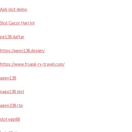
Apk slot demo
Slot Gacor Hari Ini
pg138 daftar
https://agen138.design/
https://www.frugal-rv-travel.com/
agen138
naga138 slot
agen338 rtp
slot egp88