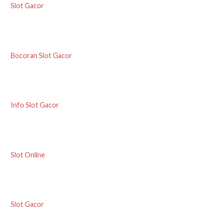
Slot Gacor
Bocoran Slot Gacor
Info Slot Gacor
Slot Online
Slot Gacor